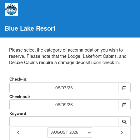
Blue Lake Resort
Please select the category of accommodation you wish to
reserve. Please note that the Lodge, Lakefront Cabins, and
Deluxe Cabins require a damage deposit upon check-in.
Check-in:
Check-out:
Keyword