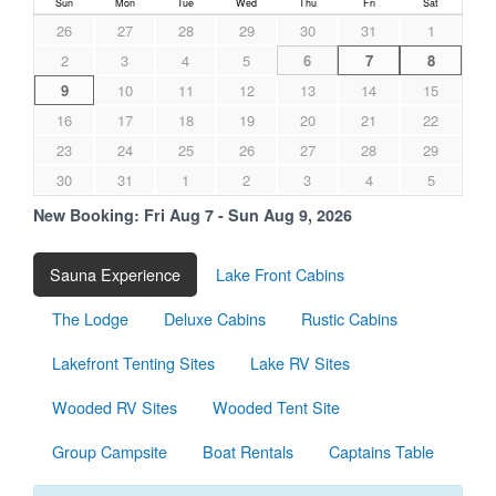
Sun
Mon
Tue
Wed
Thu
Fri
Sat
26
27
28
29
30
31
1
2
3
4
5
6
7
8
9
10
11
12
13
14
15
16
17
18
19
20
21
22
23
24
25
26
27
28
29
30
31
1
2
3
4
5
New Booking:
Fri Aug 7 - Sun Aug 9, 2026
Sauna Experience
Lake Front Cabins
The Lodge
Deluxe Cabins
Rustic Cabins
Lakefront Tenting Sites
Lake RV Sites
Wooded RV Sites
Wooded Tent Site
Group Campsite
Boat Rentals
Captains Table